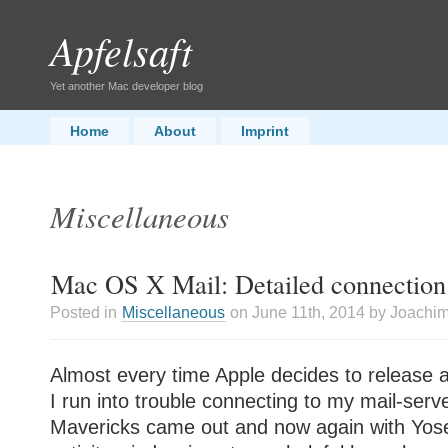
Apfelsaft
Yet another Mac developer blog
Home
About
Imprint
Miscellaneous
Mac OS X Mail: Detailed connection
Posted in
Miscellaneous
on June 11th, 2014 by Joachi
Almost every time Apple decides to release a
I run into trouble connecting to my mail-serv
Mavericks came out and now again with Yos