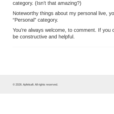
category. (Isn’t that amazing?)
Noteworthy things about my personal live, you’
“Personal” category.
You’re always welcome, to comment. If you cri
be constructive and helpful.
© 2026. Apfelsaft. All rights reserved.