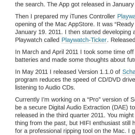
the search. The App got released in January
Then I prepared my iTunes Controller
Playw
opening of the Mac AppStore. It was “Ready 
January 19. 2011. I then started developing a 
Playwatch called
Playwatch-Ticker
. Released
In March and April 2011 I took some time off
batteries and made some thoughts about futu
In May 2011 I released Version 1.1.0 of
Scha
program reduces the speed of CD/DVD drive
listening to Audio CDs.
Currently I’m working on a “Pro” version of Sc
be a secure Digital Audio Extraction (DAE) to
released in the third quarter 2011. You might
thing from the past, but HIFI enthusiast still
for a professional ripping tool on the Mac. I go