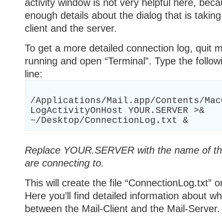
activity window is not very helpful here, beca
enough details about the dialog that is takin
client and the server.
To get a more detailed connection log, quit mai
running and open “Terminal”. Type the foll
line:
/Applications/Mail.app/Contents/Mac
LogActivityOnHost YOUR.SERVER >&
~/Desktop/ConnectionLog.txt &
Replace YOUR.SERVER with the name of the
are connecting to.
This will create the file “ConnectionLog.txt” 
Here you’ll find detailed information about wh
between the Mail-Client and the Mail-Server.