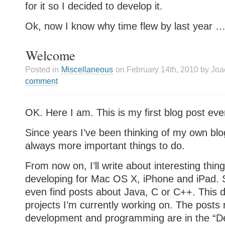
for it so I decided to develop it.
Ok, now I know why time flew by last year 
Welcome
Posted in
Miscellaneous
on February 14th, 2010 by Jo
comment
OK. Here I am. This is my first blog post eve
Since years I’ve been thinking of my own blo
always more important things to do.
From now on, I’ll write about interesting thing
developing for Mac OS X, iPhone and iPad
even find posts about Java, C or C++. This
projects I’m currently working on. The posts 
development and programming are in the “D