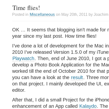
Time flies!
Posted in
Miscellaneous
on May 20th, 2011 by Joachim
OK … It seems that blogging isn’t made for 
year since my last post. How time flies!
I’ve done a lot of development for the Mac in
2010 I’ve released Version 1.5.0 of my iTune
Playwatch
. Then, end of June 2010, I got a p
develop a Photo Book Application for the Ma
worked till the end of October 2010 for that pr
you can have a look at the
result
. Three mo
on that project. I mainly developed the UI, e
editor.
After that, I did a small Project for the iPhon
enhancement of an App called
Kalaydo
. The